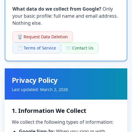
What data do we collect from Google?
Only
your basic profile: full name and email address.
Nothing else.
🗑️ Request Data Deletion
📄 Terms of Service
✉️ Contact Us
Privacy Policy
Last updated: March 2, 2026
1. Information We Collect
We collect the following types of information:
Google Sign-In:
When you sign in with