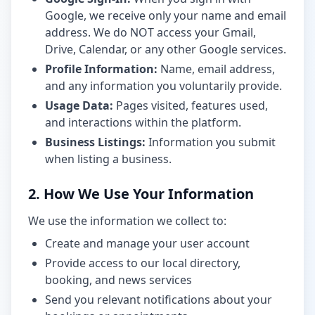
Google, we receive only your name and email
address. We do NOT access your Gmail,
Drive, Calendar, or any other Google services.
Profile Information:
Name, email address,
and any information you voluntarily provide.
Usage Data:
Pages visited, features used,
and interactions within the platform.
Business Listings:
Information you submit
when listing a business.
2. How We Use Your Information
We use the information we collect to:
Create and manage your user account
Provide access to our local directory,
booking, and news services
Send you relevant notifications about your