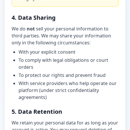
4. Data Sharing
We do
not
sell your personal information to
third parties. We may share your information
only in the following circumstances:
With your explicit consent
To comply with legal obligations or court
orders
To protect our rights and prevent fraud
With service providers who help operate our
platform (under strict confidentiality
agreements)
5. Data Retention
We retain your personal data for as long as your
account is active. You may request deletion of