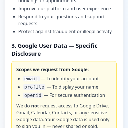
bookings or appointments
Improve our platform and user experience
Respond to your questions and support
requests
Protect against fraudulent or illegal activity
3. Google User Data — Specific
Disclosure
Scopes we request from Google:
— To identify your account
email
— To display your name
profile
— For secure authentication
openid
We do
not
request access to Google Drive,
Gmail, Calendar, Contacts, or any sensitive
Google data. Your Google data is used only
to sign you in — never shared or sold.