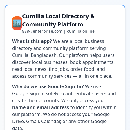
Cumilla Local Directory &
🏙️
Community Platform
888-7enterprise.com | cumilla.online
What is this app?
We are a local business
directory and community platform serving
Cumilla, Bangladesh. Our platform helps users
discover local businesses, book appointments,
read local news, find jobs, order food, and
access community services — all in one place.
Why do we use Google Sign-In?
We use
Google Sign-In solely to authenticate users and
create their accounts. We only access your
name and email address
to identify you within
our platform. We do not access your Google
Drive, Gmail, Calendar, or any other Google
data.