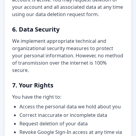
your account and all associated data at any time
using our data deletion request form.
6. Data Security
We implement appropriate technical and
organizational security measures to protect
your personal information. However, no method
of transmission over the internet is 100%
secure.
7. Your Rights
You have the right to:
Access the personal data we hold about you
Correct inaccurate or incomplete data
Request deletion of your data
Revoke Google Sign-In access at any time via