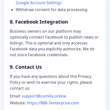
Google Account Settings
Withdraw consent for data processing
8. Facebook Integration
Business owners on our platform may
optionally connect Facebook to publish news or
listings. This is optional and only accesses
Facebook data you explicitly authorize. We do
not store Facebook credentials.
9. Contact Us
If you have any questions about this Privacy
Policy or wish to exercise your rights, please
contact us:
Email:
support@cumilla.online
Website:
https://888-7enterprise.com