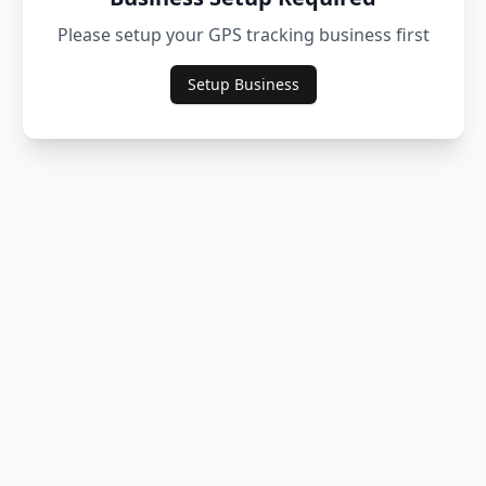
Please setup your GPS tracking business first
Setup Business