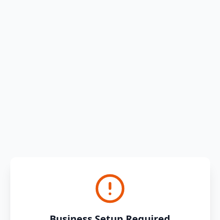
Business Setup Required