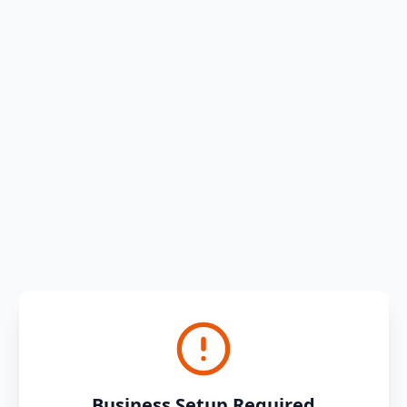
Business Setup Required