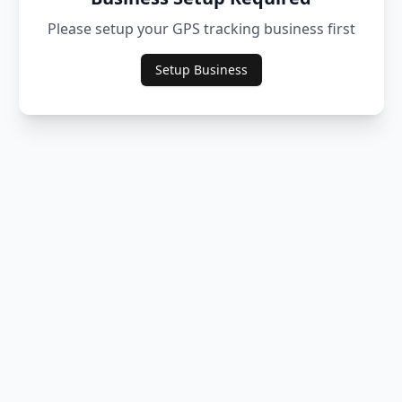
Please setup your GPS tracking business first
Setup Business